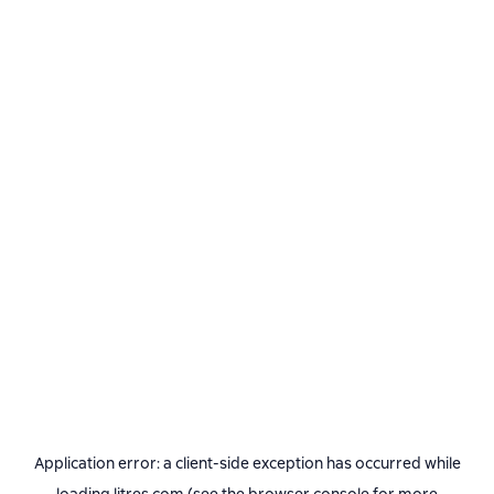
Application error: a
client
-side exception has occurred while