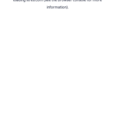
loading
litres.com
(see the
browser console
for more
information).