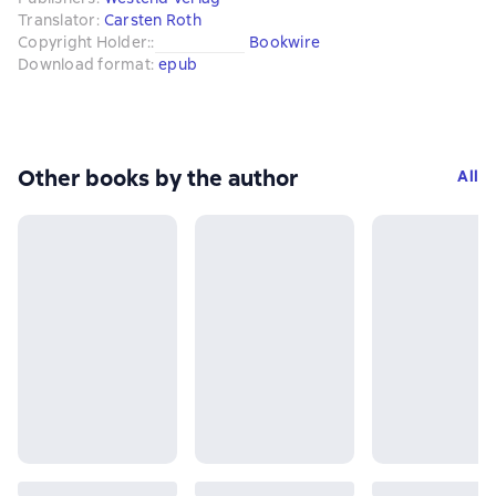
Translator
:
Carsten Roth
Copyright Holder:
:
Bookwire
Download format
:
epub
Other books by the author
All