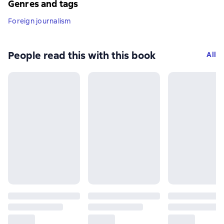
Genres and tags
Foreign journalism
People read this with this book
All