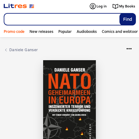
Log in
My Books
Find
Promo code
New releases
Popular
Audiobooks
Comics and webtoon
Daniele Ganser