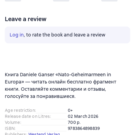
Leave a review
Log in
, to rate the book and leave a review
Книга Daniele Ganser «Nato-Geheimarmeen in
Europa» — читать онлайн бесплатно фрагмент
книги. Оставляйте комментарии и отзывы,
голосуйте за понравившиеся.
Age restriction
:
0+
Release date on Litres
:
02 March 2026
Volume
:
700 p.
ISBN
:
9783864898839
Publishers
:
Westend Verlag