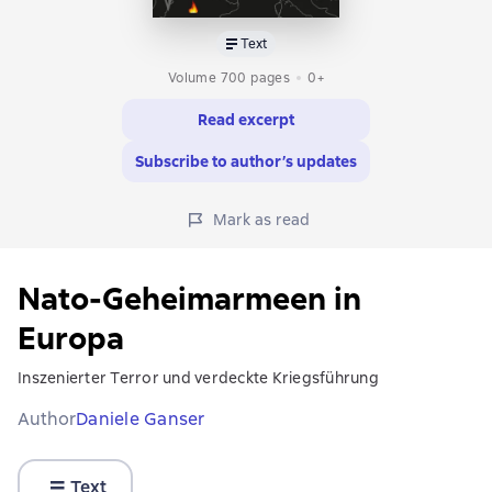
Text
Volume 700 pages
0+
Read excerpt
Subscribe to author’s updates
Mark as read
Nato-Geheimarmeen in
Europa
Inszenierter Terror und verdeckte Kriegsführung
Author
Daniele Ganser
Text