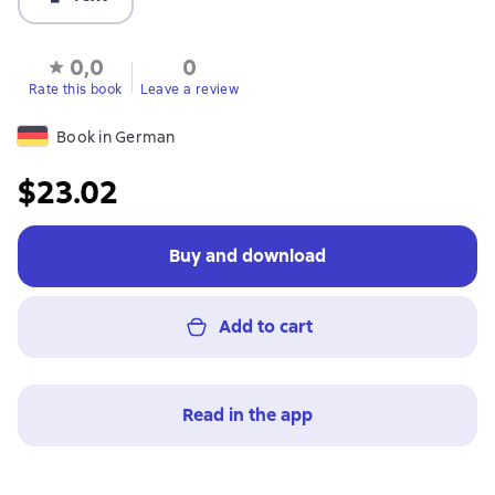
0,0
0
Rate this book
Leave a review
Book in German
$23.02
Buy and download
Add to cart
Read in the app