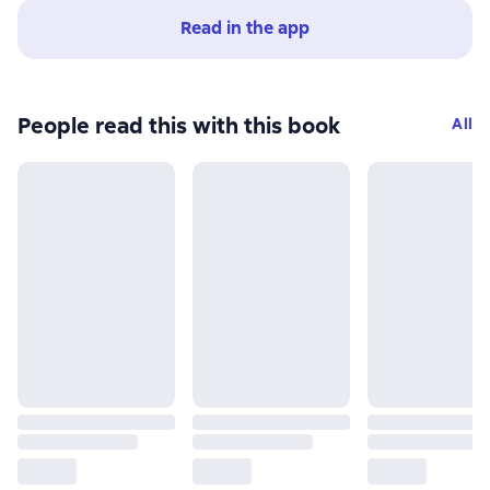
Read in the app
People read this with this book
All