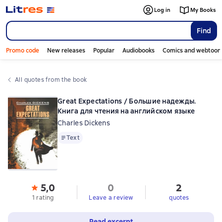
Log in
My Books
Find
Promo code
New releases
Popular
Audiobooks
Comics and webtoon
All quotes from the book
Great Expectations / Большие надежды.
Книга для чтения на английском языке
Charles Dickens
Text
Text
5,0
0
2
1 rating
Leave a review
quotes
Read excerpt