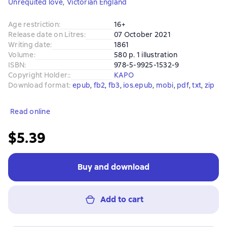
Unrequited love
,
Victorian England
Age restriction
:
16+
Release date on Litres
:
07 October 2021
Writing date
:
1861
Volume
:
580 p. 1 illustration
ISBN
:
978-5-9925-1532-9
Copyright Holder:
:
КАРО
Download format
:
epub
, 
fb2
, 
fb3
, 
ios.epub
, 
mobi
, 
pdf
, 
txt
, 
zip
Read online
$5.39
Buy and download
Add to cart