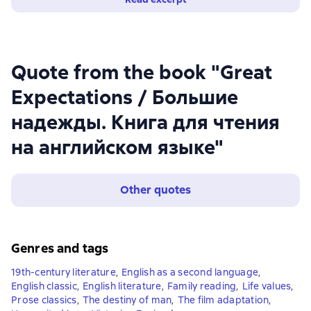
Quote from the book "Great
Expectations / Большие
надежды. Книга для чтения
на английском языке"
Other quotes
Genres and tags
19th-century literature
,
English as a second language
,
English classic
,
English literature
,
Family reading
,
Life values
,
Prose classics
,
The destiny of man
,
The film adaptation
,