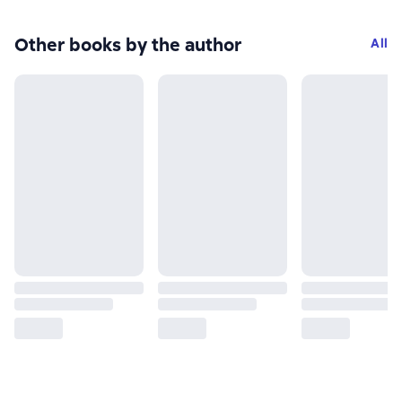
Other books by the author
All