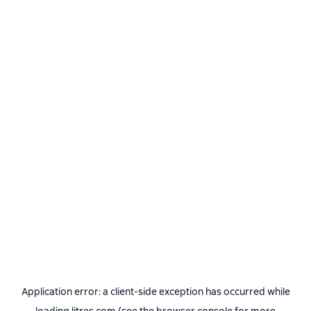
Application error: a
client
-side exception has occurred while