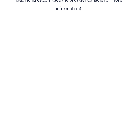
loading
litres.com
(see the
browser console
for more
information).