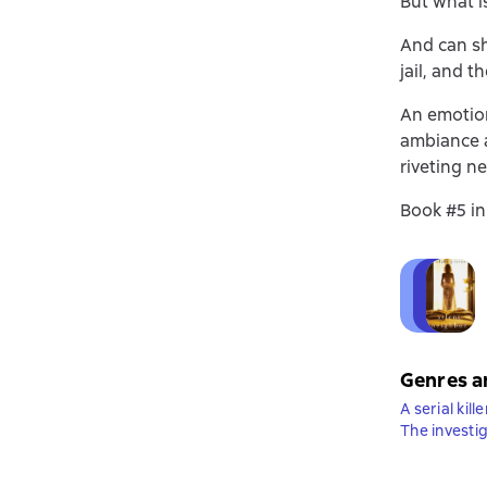
But what is
And can sh
jail, and t
An emotion
ambiance 
riveting ne
Book #5 in
Genres a
A serial kille
The investi