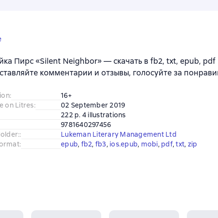
e
ка Пирс «Silent Neighbor» — скачать в fb2, txt, epub, pdf
ставляйте комментарии и отзывы, голосуйте за понрави
ion
:
16+
e on Litres
:
02 September 2019
222 p. 4 illustrations
9781640297456
older:
:
Lukeman Literary Management Ltd
ormat
:
epub
, 
fb2
, 
fb3
, 
ios.epub
, 
mobi
, 
pdf
, 
txt
, 
zip