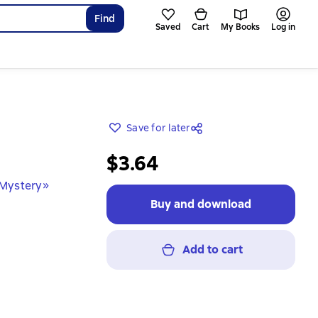
Find
Saved
Cart
My Books
Log in
Save for later
$3.64
 Mystery»
Buy and download
Add to cart