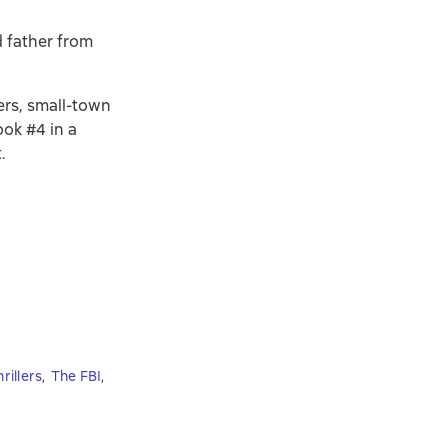
d father from
ers, small-town
ok #4 in a
.
rillers
,
The FBI
,