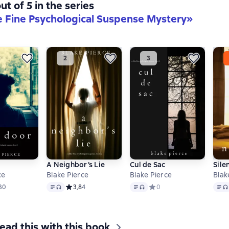
ut of 5 in the series
e Fine Psychological Suspense Mystery»
A Neighbor’s Lie
Cul de Sac
Sile
ce
Blake Pierce
Blake Pierce
Blak
format available
Text
, audio format available
Text
, audio format available
Text
,
ий рейтинг 3,6 на основе 30 оценок
30
Средний рейтинг 3,8 на основе 4 оценок
3,8
4
Средний рейтинг 0 на осн
0
ead this with this book