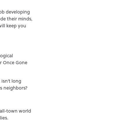
job developing
ide their minds,
will keep you
ogical
ler Once Gone
isn’t long
us neighbors?
mall-town world
lies.