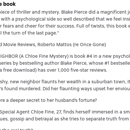
e book
iece of thriller and mystery. Blake Pierce did a magnificent 
 with a psychological side so well described that we feel ins
r fears and cheer for their success. Full of twists, this book 
 the turn of the last page.”
d Movie Reviews, Roberto Mattos (re Once Gone)
GHBOR (A Chloe Fine Mystery) is book #4 in a new psychol
eries by bestselling author Blake Pierce, whose #1 bestsel
(a free download) has over 1,000 five-star reviews.
shy, new neighbor flaunts her wealth in a suburban town, it 
’s found murdered. Did her flaunting ways upset her envio
re a deeper secret to her husband’s fortune?
Special Agent Chloe Fine, 27, finds herself immersed in a s
iques, gossip and betrayal as she tries to separate truth from 