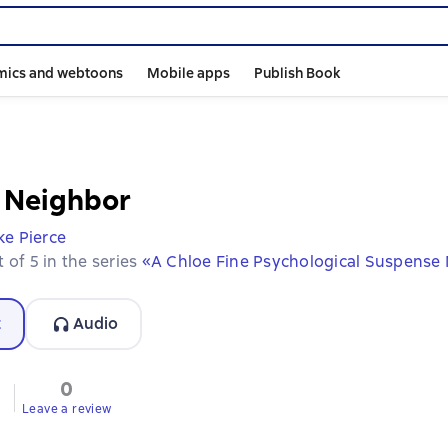
mics and webtoons
Mobile apps
Publish Book
t Neighbor
ke Pierce
 of 5 in the series
«A Chloe Fine Psychological Suspense
t
Audio
0
Leave a review