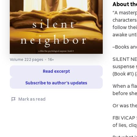
About th
“A masterp
characters
follow thei
awake until
–Books an
SILENT NEI
Volume 222 pages
16+
suspense s
Read excerpt
(Book #1) 
Subscribe to author’s updates
When a fla
before she
Mark as read
Or was the
FBI VICAP 
of lies, cl