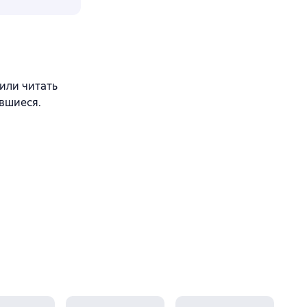
 или читать
вшиеся.