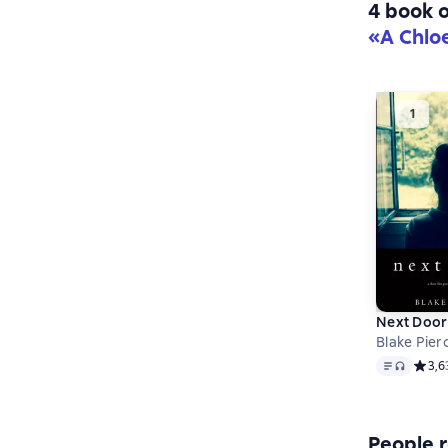
4 book o
«A Chlo
Next Door
Blake Pier
Text
, audio 
Средн
3,6
People r