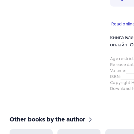
Read onlin
Книга Блей
онлайн. О
Age restrict
Release dat
Volume
:
ISBN
:
Copyright H
Download f
Other books by the author