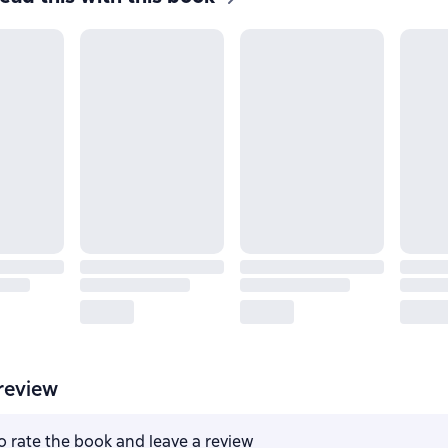
review
to rate the book and leave a review