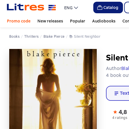
Catalog
ENG
Promo code
New releases
Popular
Audiobooks
Co
Books
Thrillers
Blake Pierce
📚 
Silent Neighbor
Silen
Author
Bla
4 book out
Tex
4,8
4 ratings