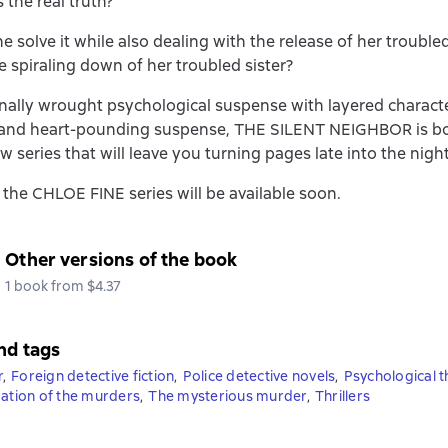
 the real truth?
e solve it while also dealing with the release of her trouble
he spiraling down of her troubled sister?
ally wrought psychological suspense with layered charact
and heart-pounding suspense, THE SILENT NEIGHBOR is bo
w series that will leave you turning pages late into the night
 the CHLOE FINE series will be available soon.
Other versions of the book
1 book from $4.37
nd tags
r
,
Foreign detective fiction
,
Police detective novels
,
Psychological th
gation of the murders
,
The mysterious murder
,
Thrillers