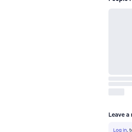
Leave a 
Log in
, 