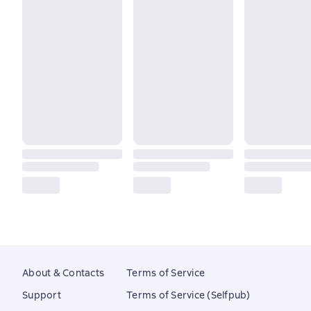
About & Contacts
Terms of Service
Support
Terms of Service (Selfpub)