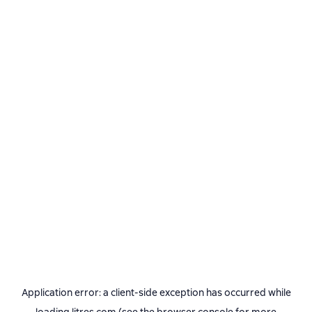
Application error: a
client
-side exception has occurred while