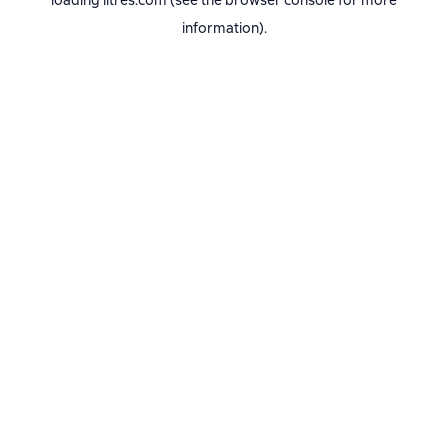
loading
litres.com
(see the
browser console
for more
information).