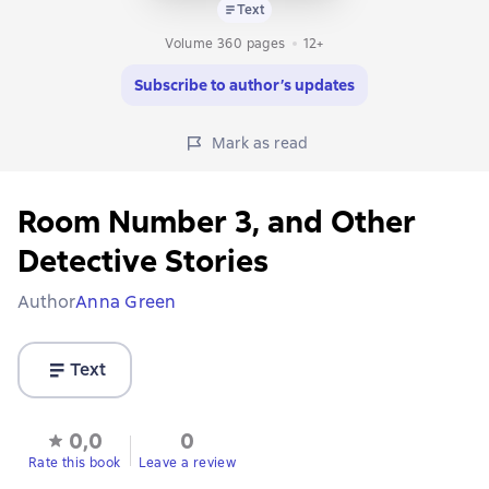
Text
Volume 360 pages
12+
Subscribe to author’s updates
Mark as read
Room Number 3, and Other
Detective Stories
Author
Anna Green
Text
0,0
0
Rate this book
Leave a review