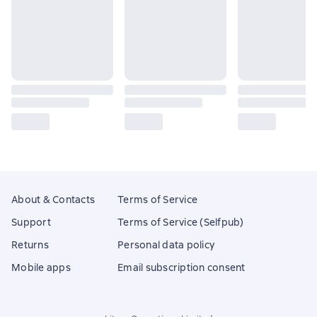
About & Contacts
Terms of Service
Support
Terms of Service (Selfpub)
Returns
Personal data policy
Mobile apps
Email subscription consent