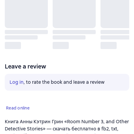
Leave a review
Log in
, to rate the book and leave a review
Read online
Книга Анны Кэтрин Грин «Room Number 3, and Other
Detective Stories» — скачать бесплатно в fb2, txt,