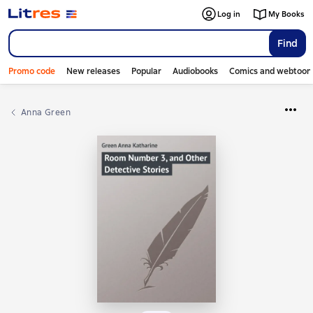
Log in
My Books
Find
Promo code
New releases
Popular
Audiobooks
Comics and webtoon
Anna Green