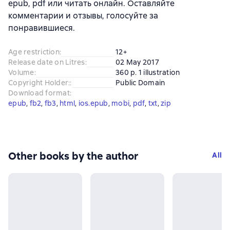
epub, pdf или читать онлайн. Оставляйте
комментарии и отзывы, голосуйте за
понравившиеся.
Age restriction
:
12+
Release date on Litres
:
02 May 2017
Volume
:
360 p. 1 illustration
Copyright Holder:
:
Public Domain
Download format
:
epub
, 
fb2
, 
fb3
, 
html
, 
ios.epub
, 
mobi
, 
pdf
, 
txt
, 
zip
Other books by the author
All