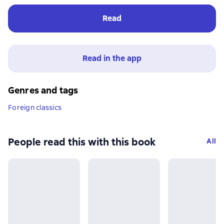
Read
Read in the app
Genres and tags
Foreign classics
People read this with this book
All