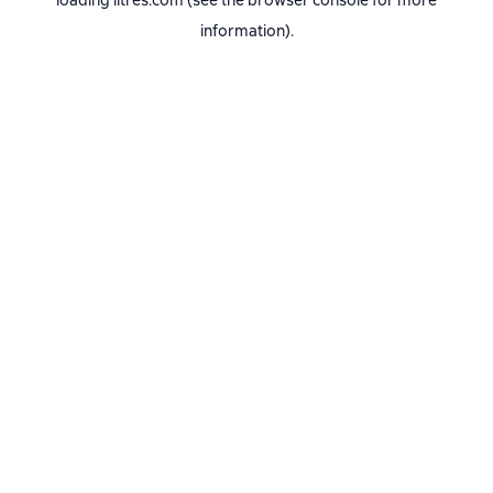
loading
litres.com
(see the
browser console
for more
information).