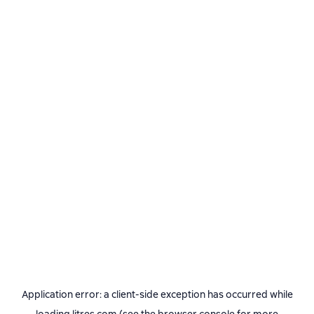
Application error: a
client
-side exception has occurred while