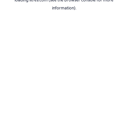
loading
litres.com
(see the
browser console
for more
information).