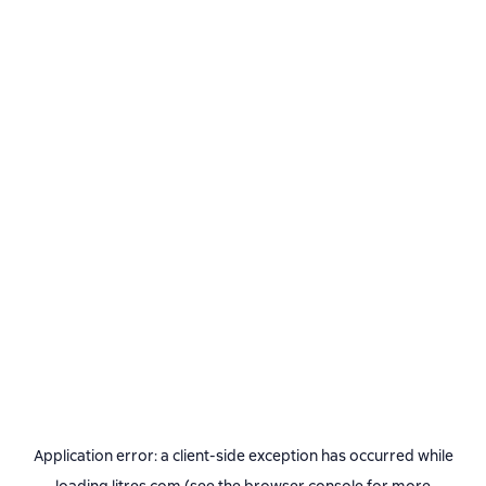
Application error: a
client
-side exception has occurred while