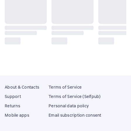
About & Contacts
Terms of Service
Support
Terms of Service (Selfpub)
Returns
Personal data policy
Mobile apps
Email subscription consent