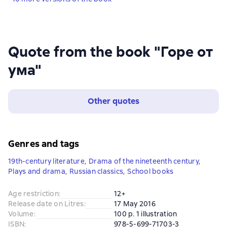
Quote from the book "Горе от
ума"
Other quotes
Genres and tags
19th-century literature
,
Drama of the nineteenth century
,
Plays and drama
,
Russian classics
,
School books
Age restriction
:
12+
Release date on Litres
:
17 May 2016
Volume
:
100 p. 1 illustration
ISBN
:
978-5-699-71703-3