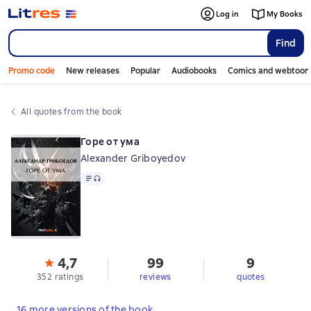
Log in
My Books
Find
Promo code
New releases
Popular
Audiobooks
Comics and webtoon
All quotes from the book
Горе от ума
Alexander Griboyedov
Text
, audio format available
4,7
99
9
352 ratings
reviews
quotes
16 more versions of the book