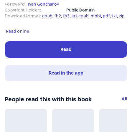
Foreword:
:
Ivan Goncharov
Copyright Holder:
:
Public Domain
Download format
:
epub
, 
fb2
, 
fb3
, 
ios.epub
, 
mobi
, 
pdf
, 
txt
, 
zip
Read online
Read
Read in the app
People read this with this book
All