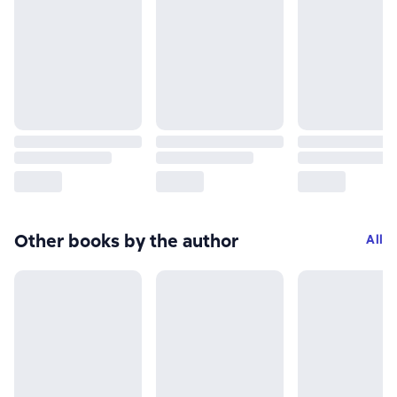
Other books by the author
All