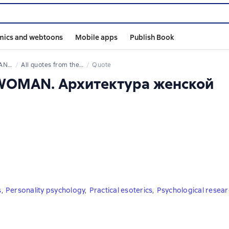
mics and webtoons
Mobile apps
Publish Book
энергии
All quotes from the book
Quote
AWOMAN. Архитектура женской
s
,
Personality psychology
,
Practical esoterics
,
Psychological resear