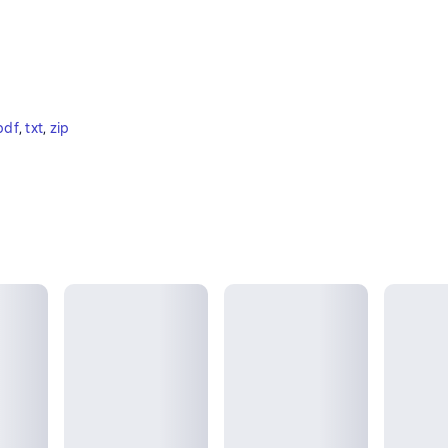
pdf
, 
txt
, 
zip