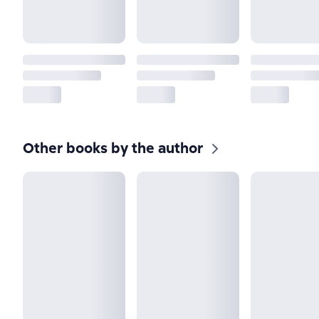
Other books by the author