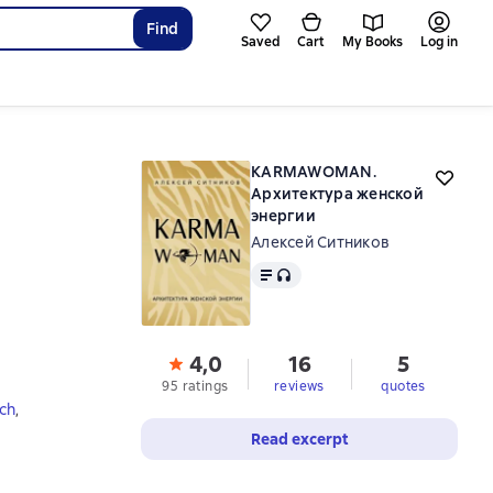
Find
Saved
Cart
My Books
Log in
KARMAWOMAN.
Архитектура женской
энергии
Алексей Ситников
Text
, audio format available
4,0
16
5
95 ratings
reviews
quotes
ch
,
Read excerpt