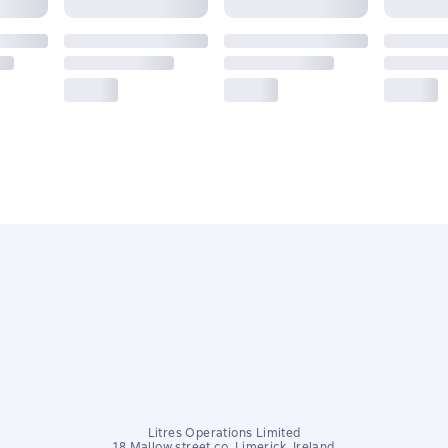
Litres Operations Limited
18 Mallow street co. Limerick, Ireland