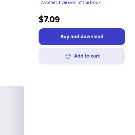
Another 1 version of the book
$7.09
Buy and download
Add to cart