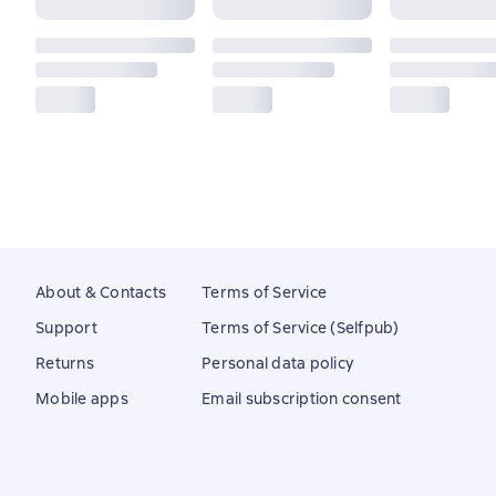
About & Contacts
Terms of Service
Support
Terms of Service (Selfpub)
Returns
Personal data policy
Mobile apps
Email subscription consent