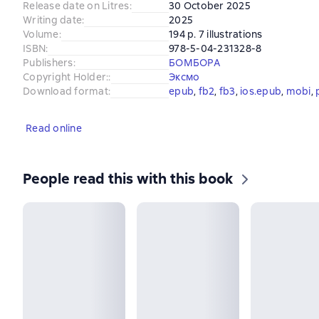
Release date on Litres
:
30 October 2025
Writing date
:
2025
Volume
:
194 p. 7 illustrations
ISBN
:
978-5-04-231328-8
Publishers
:
БОМБОРА
Copyright Holder:
:
Эксмо
Download format
:
epub
, 
fb2
, 
fb3
, 
ios.epub
, 
mobi
, 
Read online
People read this with this book