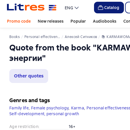
Catalog
ENG
Promo code
New releases
Popular
Audiobooks
Co
Books
Personal effectiveness
Алексей Ситников
📚 
KARMAWOMAN. Архитектура женской 
Quote from the book "KARM
энергии"
Other quotes
Genres and tags
Family life
,
Female psychology
,
Karma
,
Personal effectivenes
Self-development, personal growth
Age restriction
:
16+