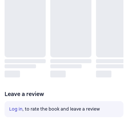
Leave a review
Log in
, to rate the book and leave a review