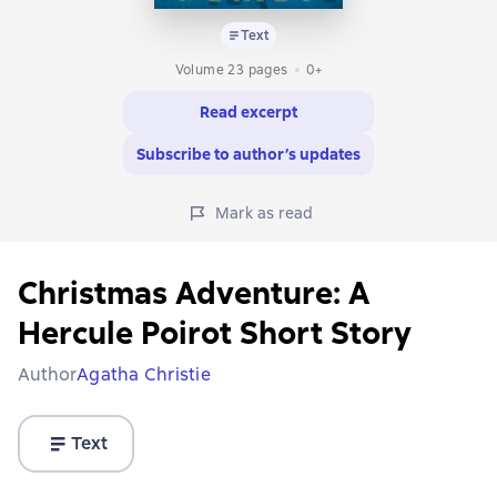
Text
Volume 23 pages
0+
Read excerpt
Subscribe to author’s updates
Mark as read
Christmas Adventure: A
Hercule Poirot Short Story
Author
Agatha Christie
Text