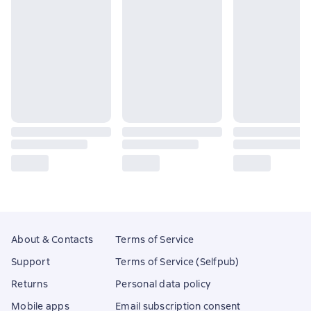
About & Contacts
Terms of Service
Support
Terms of Service (Selfpub)
Returns
Personal data policy
Mobile apps
Email subscription consent