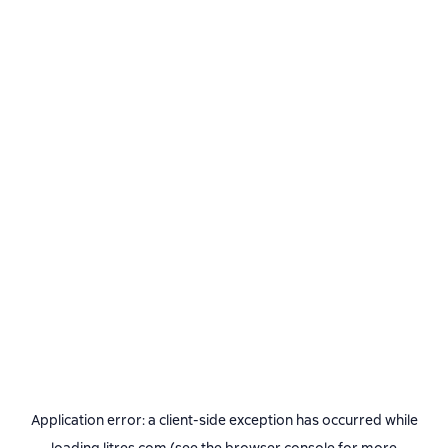
Application error: a
client
-side exception has occurred while