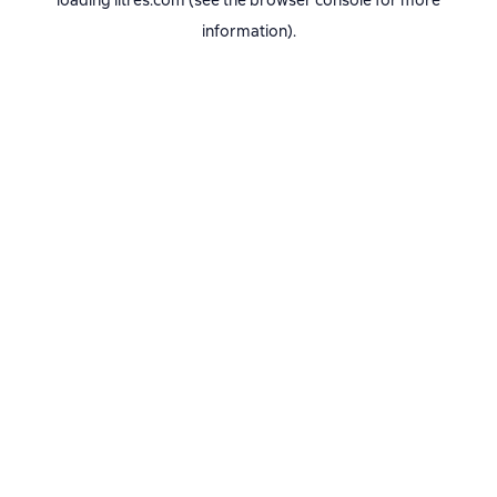
loading
litres.com
(see the
browser console
for more
information).