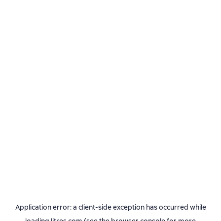
Application error: a
client
-side exception has occurred while