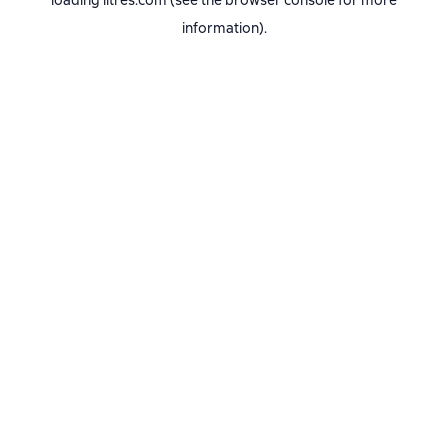
loading
litres.com
(see the
browser console
for more
information).