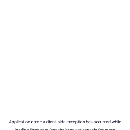
Application error: a
client
-side exception has occurred while