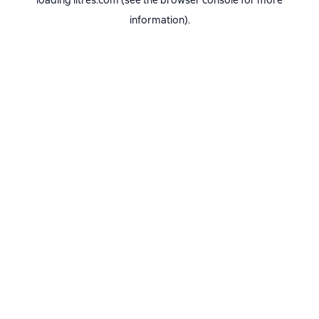
loading
litres.com
(see the
browser console
for more
information).