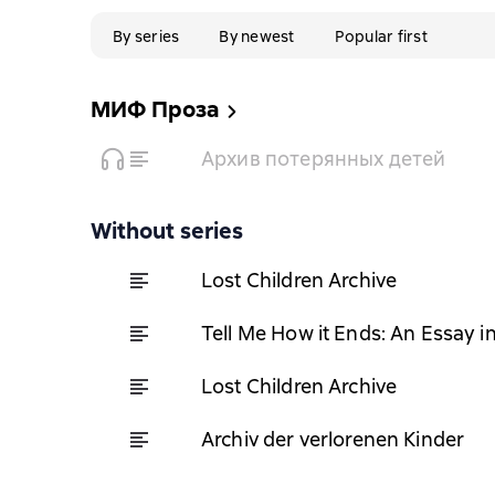
By series
By newest
Popular first
МИФ Проза
Архив потерянных детей
Without series
Lost Children Archive
Tell Me How it Ends: An Essay i
Lost Children Archive
Archiv der verlorenen Kinder