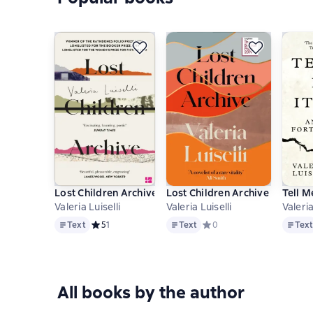
Lost Children Archive
Lost Children Archive
Tell M
Valeria Luiselli
Valeria Luiselli
Valeria
Text
Text
Text
Text
Средний рейтинг 5 на основе 1 оценок
5
1
Text
Средний рейтинг 0 на осн
0
Tex
All books by the author