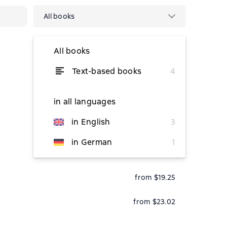
All books
All books
Text-based books
4
temporarily unavailable
in all languages
in English
3
from $17.16
in German
1
from $1.89
from $19.25
from $23.02