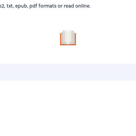
2, txt, epub, pdf formats or read online.