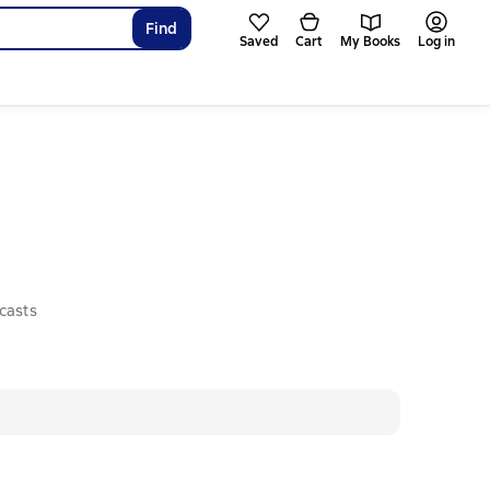
Find
Saved
Cart
My Books
Log in
casts