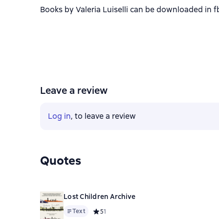
Books by Valeria Luiselli can be downloaded in fb
Leave a review
Log in
, to leave a review
Quotes
Lost Children Archive
Text
Средний рейтинг 5 на основе 1 оценок
5
1