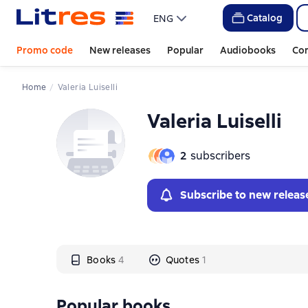
Слайдер с книгами
Catalog
ENG
Promo code
New releases
Popular
Audiobooks
Co
Home
Valeria Luiselli
Valeria Luiselli
2
subscribers
Subscribe to new releas
Books
4
Quotes
1
Popular books