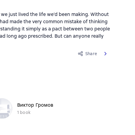
we just lived the life we’d been making. Without
 I—had made the very common mistake of thinking
standing it simply as a pact between two people
had long ago prescribed. But can anyone really
Share
Виктор Громов
1 book