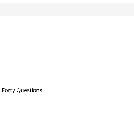
n Forty Questions