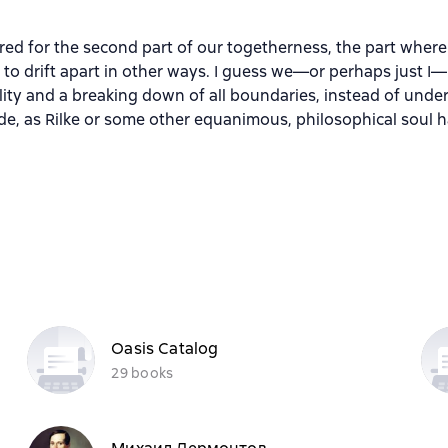
ed for the second part of our togetherness, the part where 
n to drift apart in other ways. I guess we—or perhaps just
ty and a breaking down of all boundaries, instead of under
tude, as Rilke or some other equanimous, philosophical soul 
Oasis Catalog
29 books