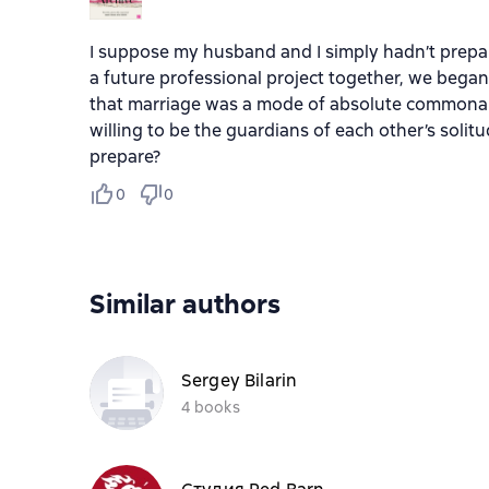
I suppose my husband and I simply hadn’t prepar
a future professional project together, we bega
that marriage was a mode of absolute commonali
willing to be the guardians of each other’s soli
prepare?
0
0
Similar authors
Sergey Bilarin
4 books