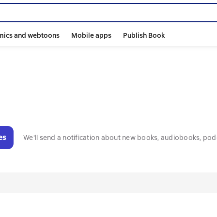
mics and webtoons
Mobile apps
Publish Book
es
We'll send a notification about new books, audiobooks, pod