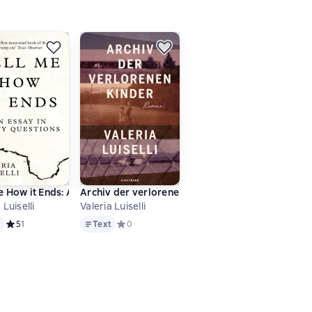
e How it Ends: An Essay in Forty Questions
Archiv der verlorenen Kinder
 Luiselli
Valeria Luiselli
Text
ове 0 оценок
t
Средний рейтинг 5 на основе 1 оценок
5
1
Text
Средний рейтинг 0 на основе 0 оценок
0