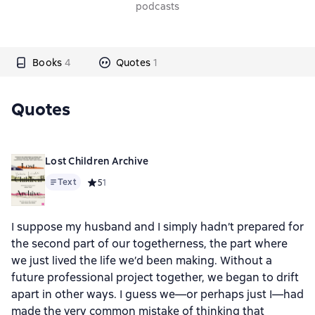
podcasts
Books
4
Quotes
1
Quotes
Lost Children Archive
Text
Средний рейтинг 5 на основе 1 оценок
5
1
I suppose my husband and I simply hadn’t prepared for
the second part of our togetherness, the part where
we just lived the life we’d been making. Without a
future professional project together, we began to drift
apart in other ways. I guess we—or perhaps just I—had
made the very common mistake of thinking that