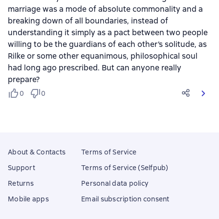
marriage was a mode of absolute commonality and a
breaking down of all boundaries, instead of
understanding it simply as a pact between two people
willing to be the guardians of each other’s solitude, as
Rilke or some other equanimous, philosophical soul
had long ago prescribed. But can anyone really
prepare?
0
0
About & Contacts
Terms of Service
Support
Terms of Service (Selfpub)
Returns
Personal data policy
Mobile apps
Email subscription consent