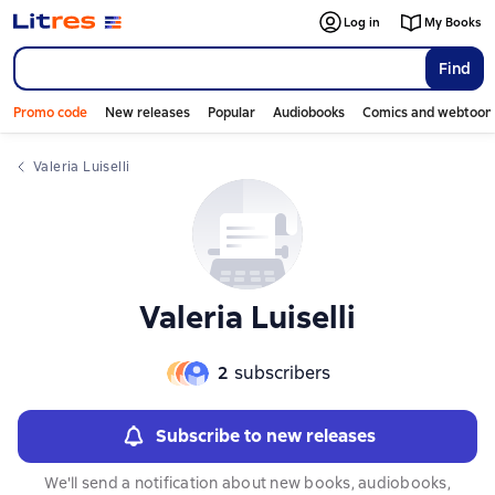
Log in
My Books
Find
Promo code
New releases
Popular
Audiobooks
Comics and webtoon
Valeria Luiselli
Valeria Luiselli
2
subscribers
Subscribe to new releases
We'll send a notification about new books, audiobooks,