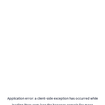
Application error: a
client
-side exception has occurred while