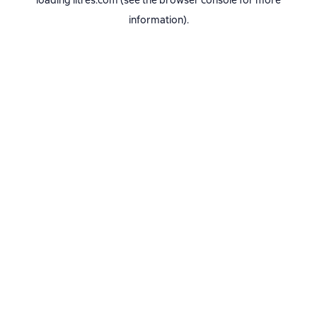
loading
litres.com
(see the
browser console
for more
information).