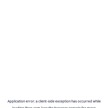
Application error: a
client
-side exception has occurred while