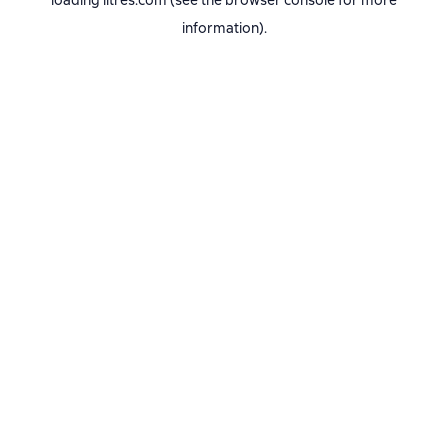
loading
litres.com
(see the
browser console
for more
information).