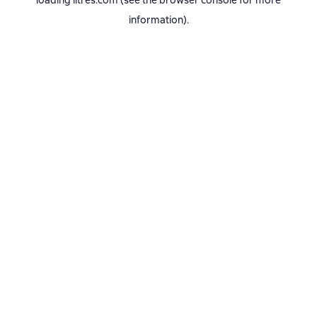
loading
litres.com
(see the
browser console
for more
information).