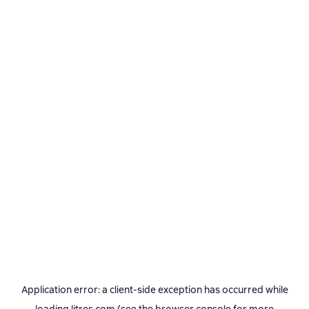
Application error: a
client
-side exception has occurred while