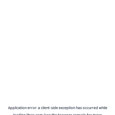
Application error: a
client
-side exception has occurred while