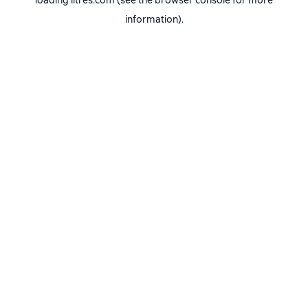
loading
litres.com
(see the
browser console
for more
information).