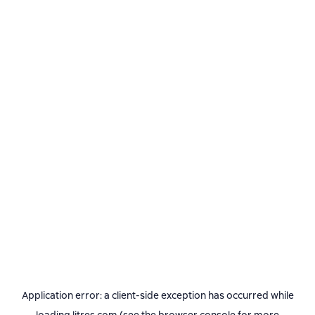
Application error: a
client
-side exception has occurred while