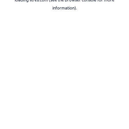
loading
litres.com
(see the
browser console
for more
information).