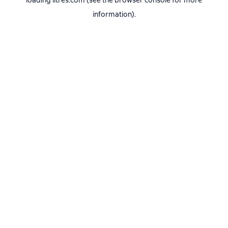
loading
litres.com
(see the
browser console
for more
information).