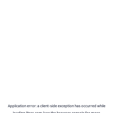
Application error: a
client
-side exception has occurred while