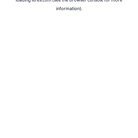
loading
litres.com
(see the
browser console
for more
information).