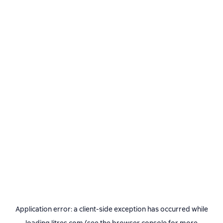
Application error: a
client
-side exception has occurred while