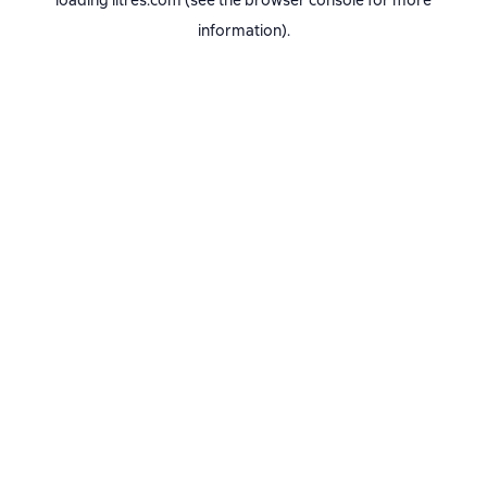
loading
litres.com
(see the
browser console
for more
information).