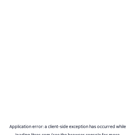
Application error: a
client
-side exception has occurred while