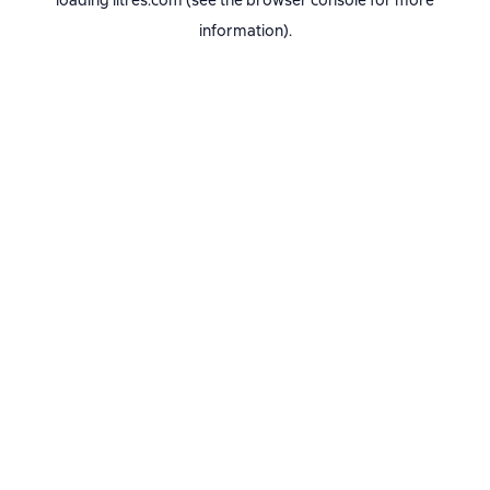
loading
litres.com
(see the
browser console
for more
information).