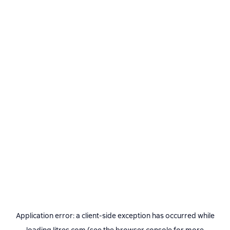
Application error: a
client
-side exception has occurred while