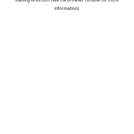
loading
litres.com
(see the
browser console
for more
information).