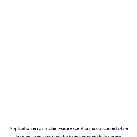
Application error: a
client
-side exception has occurred while