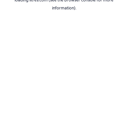
loading
litres.com
(see the
browser console
for more
information).