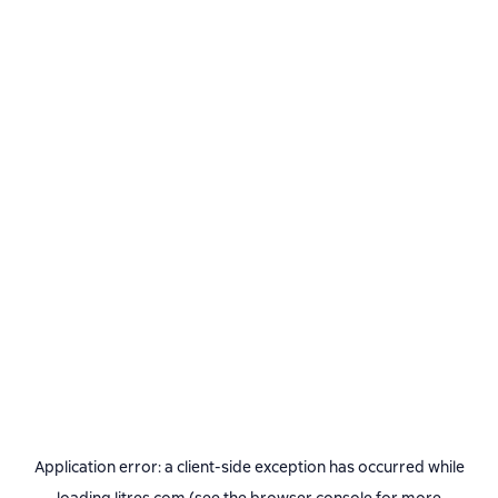
Application error: a
client
-side exception has occurred while