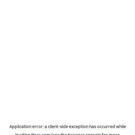
Application error: a
client
-side exception has occurred while