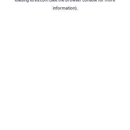
loading
litres.com
(see the
browser console
for more
information).