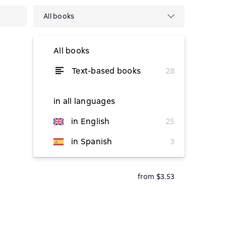
All books
All books
Text-based books
28
from $21.49
from $17.91
in all languages
in English
25
from $17.17
in Spanish
3
from $3.53