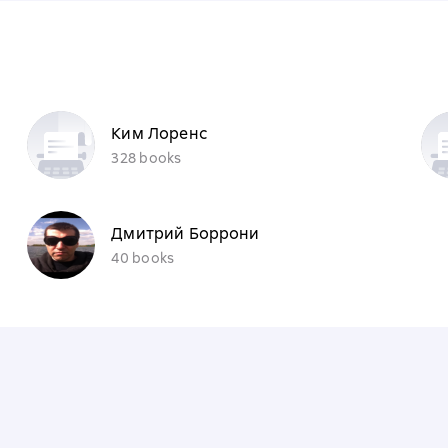
Ким Лоренс
328 books
Дмитрий Боррони
40 books