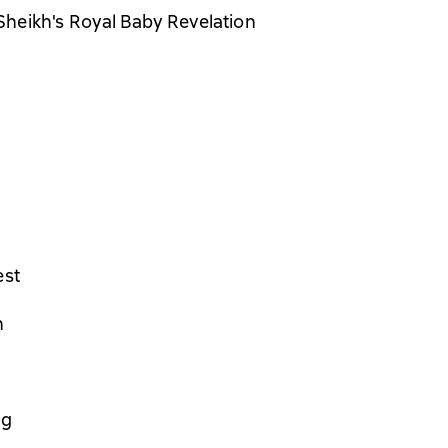
heikh's Royal Baby Revelation
est
n
ng