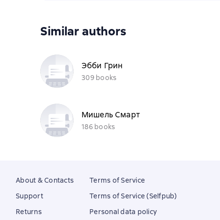
Similar authors
Эбби Грин
309 books
Мишель Смарт
186 books
About & Contacts
Terms of Service
Support
Terms of Service (Selfpub)
Returns
Personal data policy