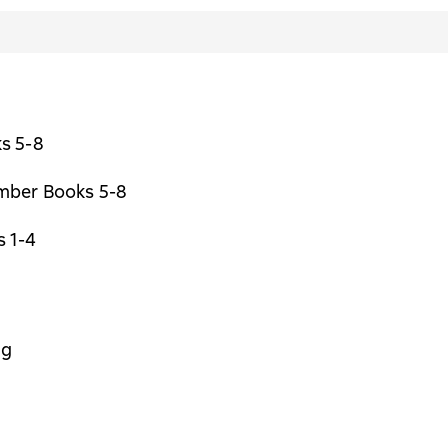
s 5-8
ber Books 5-8
 1-4
ng