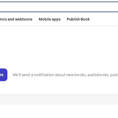
mics and webtoons
Mobile apps
Publish Book
es
We'll send a notification about new books, audiobooks, pod