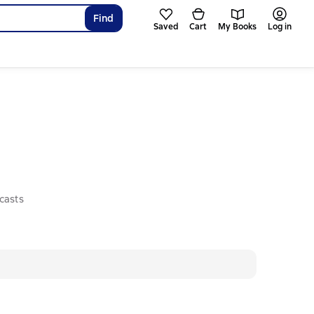
Find
Saved
Cart
My Books
Log in
casts