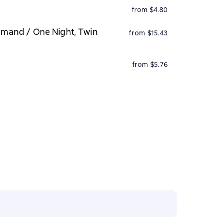
from $4.80
ommand / One Night, Twin
from $15.43
from $5.76