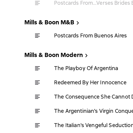
Postcards From…Verses Brides B
Mills & Boon M&B
Postcards From Buenos Aires
Mills & Boon Modern
The Playboy Of Argentina
Redeemed By Her Innocence
The Consequence She Cannot 
The Argentinian's Virgin Conqu
The Italian's Vengeful Seductio