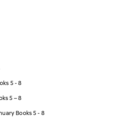
s
ks 5 - 8
ks 5 – 8
nuary Books 5 - 8