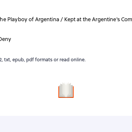
he Playboy of Argentina / Kept at the Argentine's C
Deny
 txt, epub, pdf formats or read online.