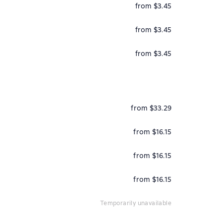
from $3.45
from $3.45
from $3.45
from $33.29
from $16.15
from $16.15
from $16.15
temporarily unavailable