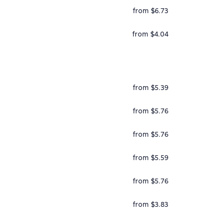
from $6.73
from $4.04
from $5.39
from $5.76
from $5.76
from $5.59
from $5.76
from $3.83