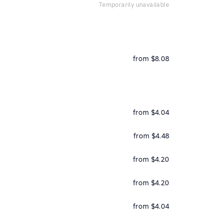
temporarily unavailable
from $8.08
from $4.04
from $4.48
from $4.20
from $4.20
from $4.04