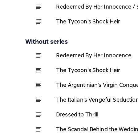
Redeemed By Her Innocence / S
The Tycoon's Shock Heir
Without series
Redeemed By Her Innocence
The Tycoon's Shock Heir
The Argentinian's Virgin Conqu
The Italian's Vengeful Seductio
Dressed to Thrill
The Scandal Behind the Weddi