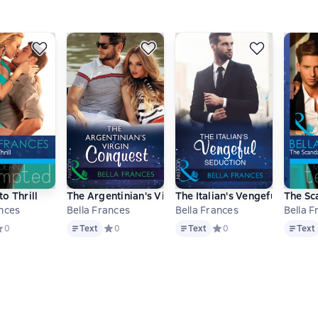
The Playboy of Argentina / Kept at the Argentine's Command / O
o Thrill
The Argentinian's Virgin Conquest
The Italian's Vengeful Seduct
The Sc
ances
Bella Frances
Bella Frances
Bella F
Text
Text
Text
ве 0 оценок
редний рейтинг 0 на основе 0 оценок
0
Text
Средний рейтинг 0 на основе 0 оценок
0
Text
Средний рейтинг 0 на ос
0
Text