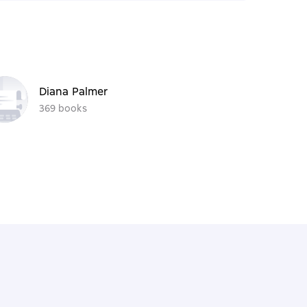
Diana Palmer
369 books