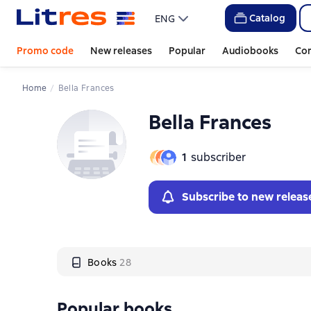
Слайдер с книгами
Catalog
ENG
Promo code
New releases
Popular
Audiobooks
Co
Home
Bella Frances
Bella Frances
1
subscriber
Subscribe to new releas
Books
28
Popular books