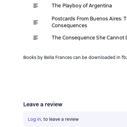
The Playboy of Argentina
Postcards From Buenos Aires: T
Consequences
The Consequence She Cannot 
Books by Bella Frances can be downloaded in fb2,
Leave a review
Log in
, to leave a review