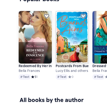
Redeemed By Her Innocence
Postcards From Buenos Aires: 
Dressed t
Bella Frances
Lucy Ellis and others
Bella Fr
Text
Text
Text
Text
Средний рейтинг 5 на основе 1 оценок
5
1
Text
Средний рейтинг 0 на осно
0
Text
С
All books by the author