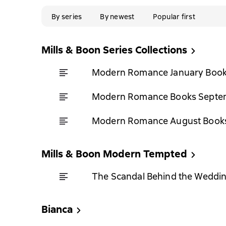
By series
By newest
Popular first
Mills & Boon Series Collections
Modern Romance January Book
Modern Romance Books Septem
Modern Romance August Books
Mills & Boon Modern Tempted
The Scandal Behind the Weddi
Bianca