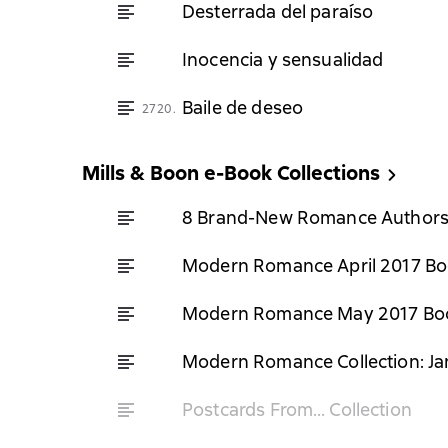
Desterrada del paraíso
Inocencia y sensualidad
Baile de deseo
2720.
Mills & Boon e-Book Collections
8 Brand-New Romance Author
Modern Romance April 2017 Boo
Modern Romance May 2017 Boo
Modern Romance Collection: Ja
Postcards From… Collection