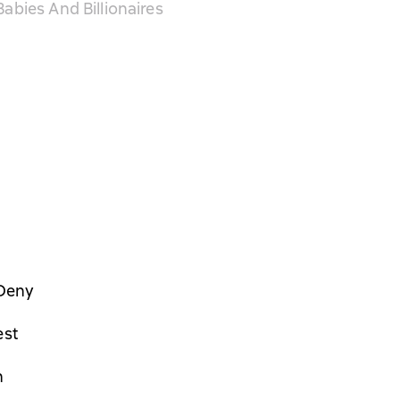
abies And Billionaires
Deny
est
n