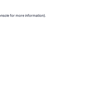
onsole
for more information).