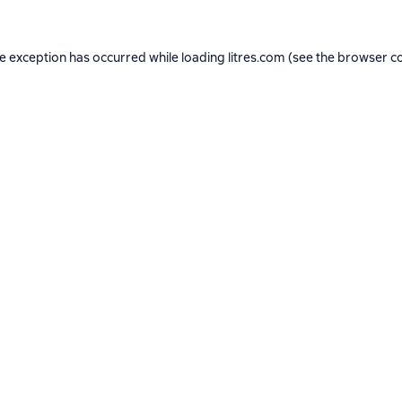
de exception has occurred while loading
litres.com
(see the
browser c