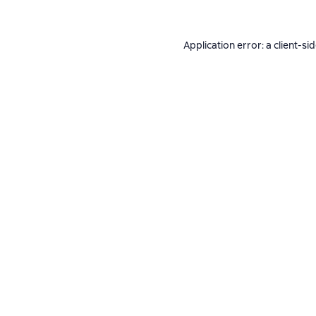
Application error: a
client
-si