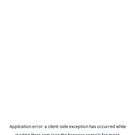
Application error: a
client
-side exception has occurred while