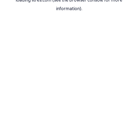
loading
litres.com
(see the
browser console
for more
information).