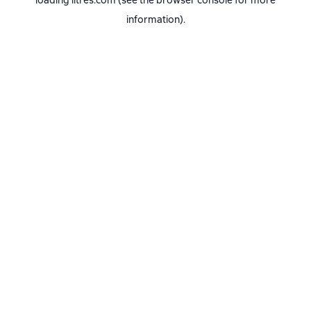
loading
litres.com
(see the
browser console
for more
information).