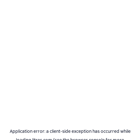
Application error: a
client
-side exception has occurred while