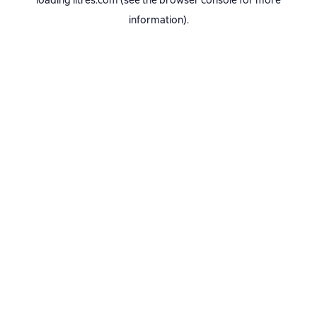
loading
litres.com
(see the
browser console
for more
information).