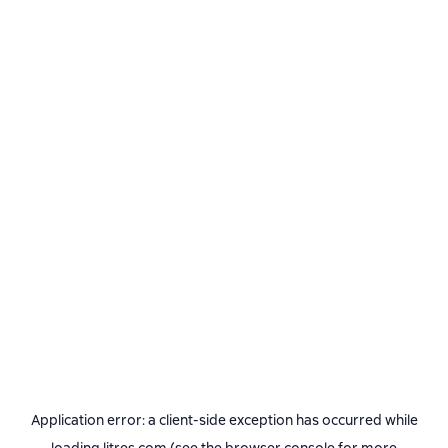
Application error: a
client
-side exception has occurred while