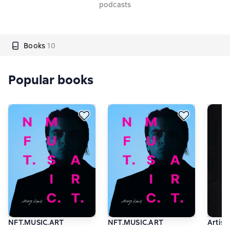
podcasts
Books
10
Popular books
NFT.MUSIC.ART
NFT.MUSIC.ART
Artist