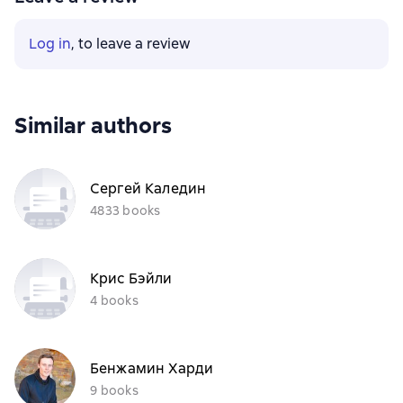
Log in
, to leave a review
Similar authors
Сергей Каледин
4833 books
Крис Бэйли
4 books
Бенжамин Харди
9 books