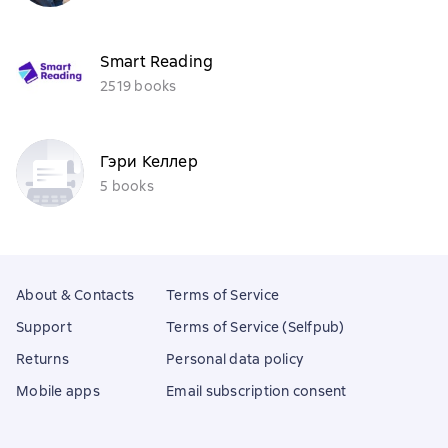
Smart Reading
2519 books
Гэри Келлер
5 books
About & Contacts
Terms of Service
Support
Terms of Service (Selfpub)
Returns
Personal data policy
Mobile apps
Email subscription consent