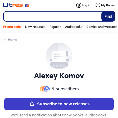
Слайдер с книгами
Слайдер с книгами
Log in
My Books
Find
Promo code
New releases
Popular
Audiobooks
Comics and webtoon
Home
Alexey Komov
9
subscribers
Subscribe to new releases
We'll send a notification about new books, audiobooks,