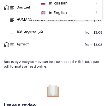
in Russian
7
Das ziel purpose. Цель
from $3.08
in English
3
HUMAN3000. Основы Биохакинга
from $3.08
108 медитаций
from $3.08
Артист
from $3.08
Books by Alexey Komov can be downloaded in fb2, txt, epub,
pdf formats or read online.
Leave a review