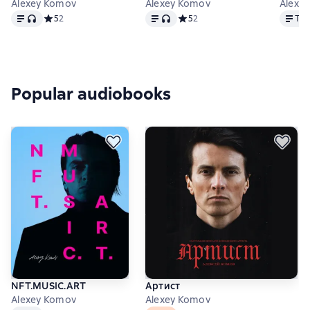
Alexey Komov
Alexey Komov
Alexe
Text
, audio format available
Text
, audio format available
Text
Средний рейтинг 5 на основе 2 оценок
5
2
Средний рейтинг 5 на основе 2
5
2
Tex
Popular audiobooks
NFT.MUSIC.ART
Артист
Alexey Komov
Alexey Komov