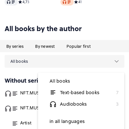
Audio
Audio
Средний рейтинг 4,7 на основе 3 оценок
4,7
3
Средний рейтинг 4 на основе 1 
4
1
All books by the author
By series
By newest
Popular first
All books
Without series
All books
Text-based books
7
NFT.MUSIC.ART
from $3.08
Audiobooks
3
NFT.MUSIC.ART
from $3.08
in all languages
Artist
from $3.08