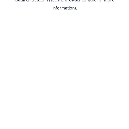
loading
litres.com
(see the
browser console
for more
information).