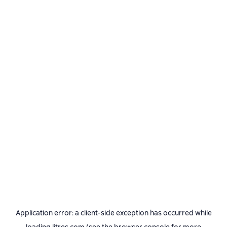
Application error: a
client
-side exception has occurred while