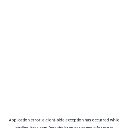
Application error: a
client
-side exception has occurred while