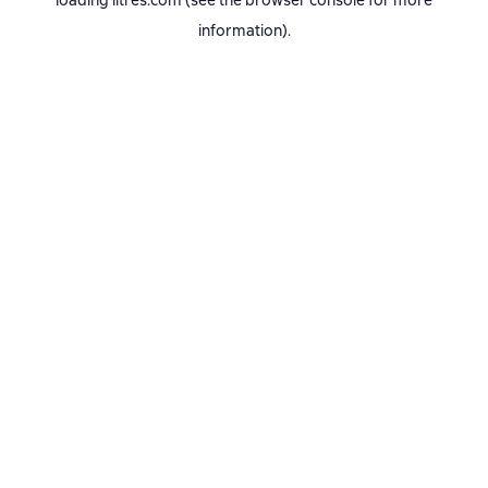
loading
litres.com
(see the
browser console
for more
information).