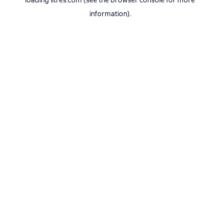
loading
litres.com
(see the
browser console
for more
information).