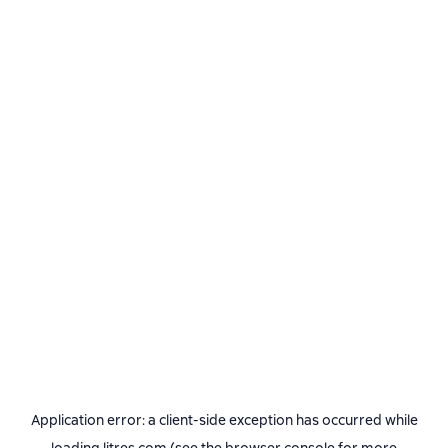
Application error: a
client
-side exception has occurred while