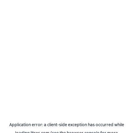
Application error: a
client
-side exception has occurred while