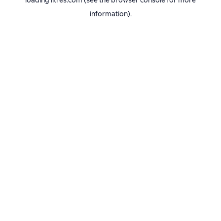
loading
litres.com
(see the
browser console
for more
information).