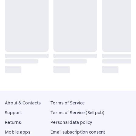
About & Contacts
Terms of Service
Support
Terms of Service (Selfpub)
Returns
Personal data policy
Mobile apps
Email subscription consent