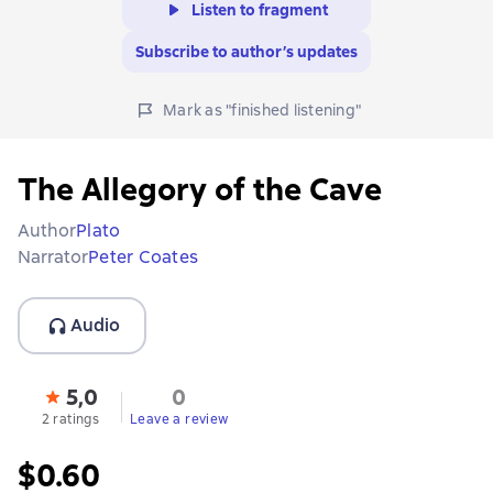
Listen to fragment
Subscribe to author’s updates
Mark as "finished listening"
The Allegory of the Cave
Author
Plato
Narrator
Peter Coates
Audio
5,0
0
2 ratings
Leave a review
$0.60