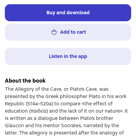
Buy and download
Add to cart
Listen in the app
About the book
The Allegory of the Cave, or Plato's Cave, was
presented by the Greek philosopher Plato in his work
Republic (514a–520a) to compare «the effect of
education (παιδεία) and the lack of it on our nature». It
is written as a dialogue between Plato's brother
Glaucon and his mentor Socrates, narrated by the
latter. The allegory is presented after the analogy of