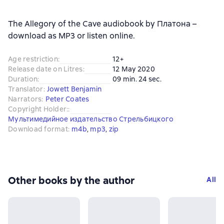
The Allegory of the Cave audiobook by Платона –
download as MP3 or listen online.
Age restriction
:
12+
Release date on Litres
:
12 May 2020
Duration
:
09 min. 24 sec.
Translator
:
Jowett Benjamin
Narrators
:
Peter Coates
Copyright Holder:
:
Мультимедийное издательство Стрельбицкого
Download format
:
m4b
, 
mp3
, 
zip
Other books by the author
All