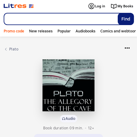
Log in
My Books
Find
Promo code
New releases
Popular
Audiobooks
Comics and webtoon
Plato
Audio
Book duration 09 min.
12+