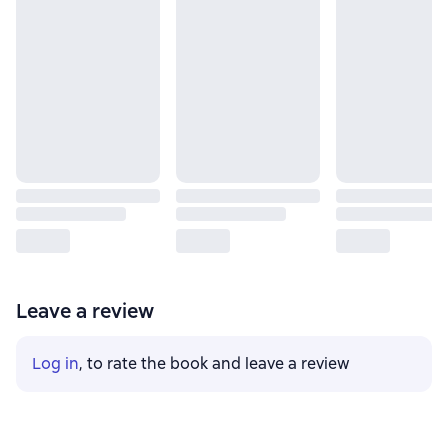
Leave a review
Log in
, to rate the book and leave a review