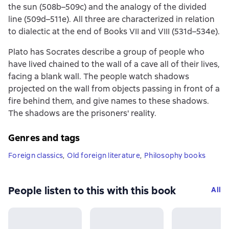
the sun (508b–509c) and the analogy of the divided
line (509d–511e). All three are characterized in relation
to dialectic at the end of Books VII and VIII (531d–534e).
Plato has Socrates describe a group of people who
have lived chained to the wall of a cave all of their lives,
facing a blank wall. The people watch shadows
projected on the wall from objects passing in front of a
fire behind them, and give names to these shadows.
The shadows are the prisoners' reality.
Genres and tags
Foreign classics
,
Old foreign literature
,
Philosophy books
People listen to this with this book
All