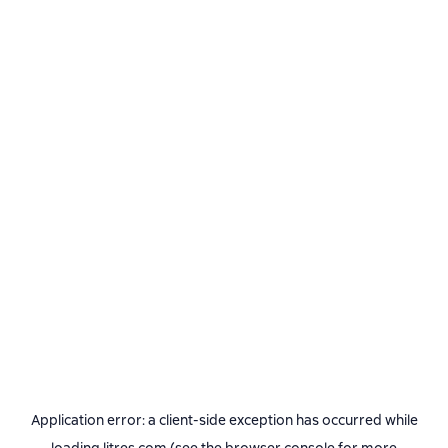
Application error: a
client
-side exception has occurred while