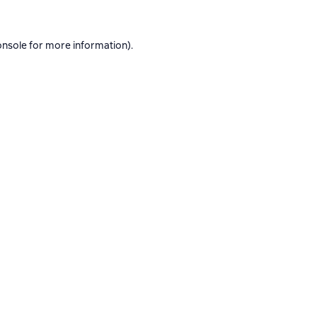
onsole
for more information).