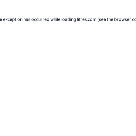
de exception has occurred while loading
litres.com
(see the
browser c