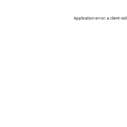
Application error: a
client
-si