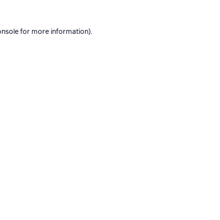
onsole
for more information).