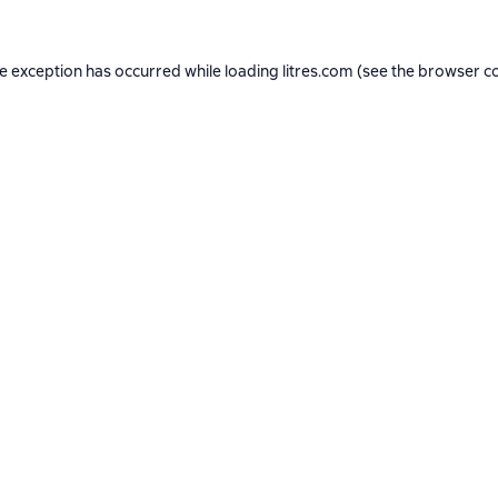
de exception has occurred while loading
litres.com
(see the
browser c