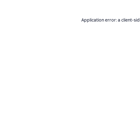
Application error: a
client
-si