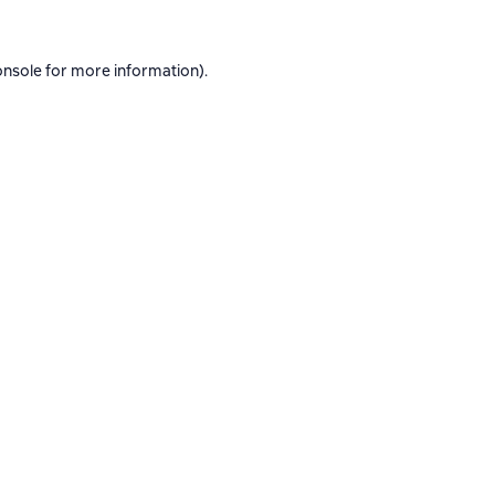
onsole
for more information).