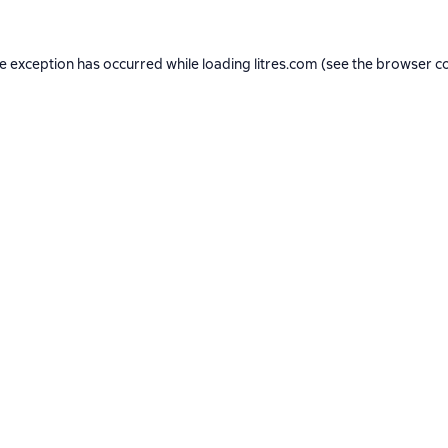
de exception has occurred while loading
litres.com
(see the
browser c