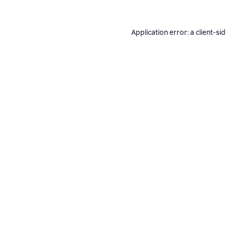
Application error: a
client
-si