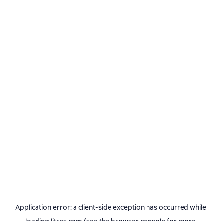
Application error: a
client
-side exception has occurred while