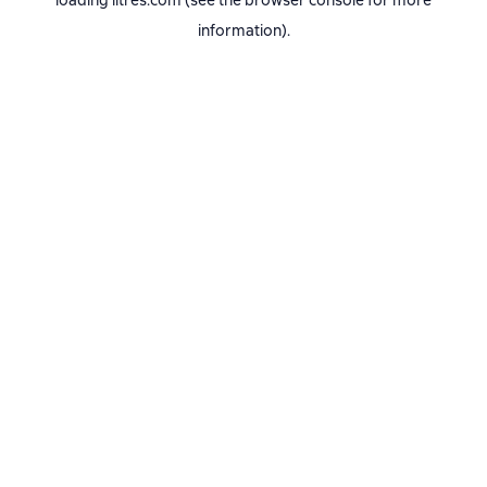
loading
litres.com
(see the
browser console
for more
information).