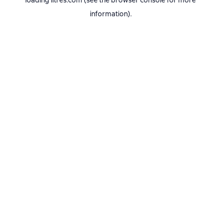
loading
litres.com
(see the
browser console
for more
information).