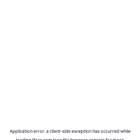
Application error: a
client
-side exception has occurred while