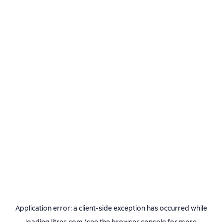
Application error: a
client
-side exception has occurred while