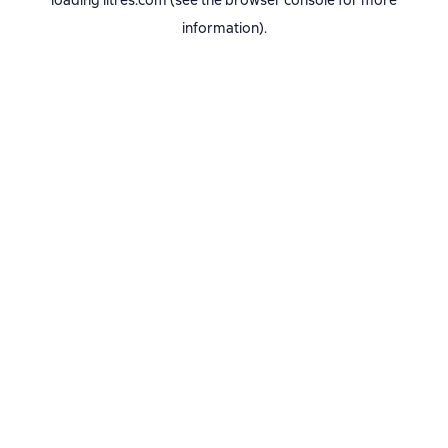
loading
litres.com
(see the
browser console
for more
information).