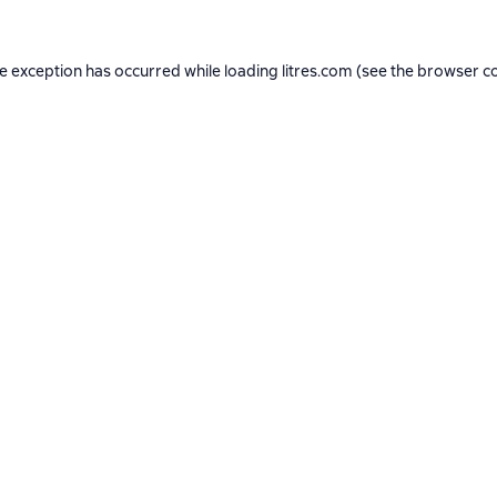
de exception has occurred while loading
litres.com
(see the
browser c