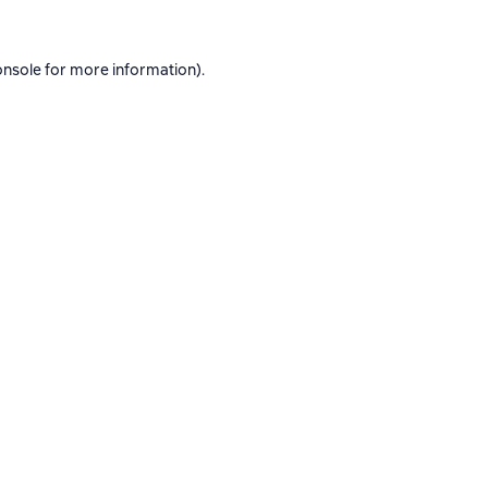
onsole
for more information).