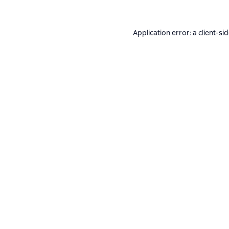
Application error: a
client
-si