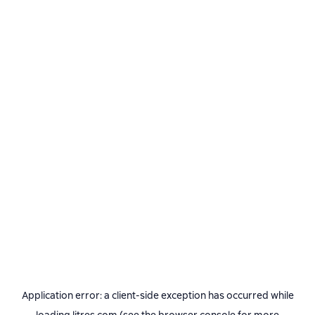
Application error: a
client
-side exception has occurred while