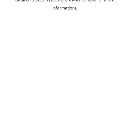
loading
litres.com
(see the
browser console
for more
information).