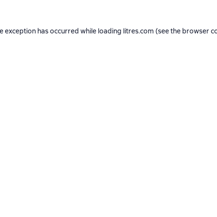
de exception has occurred while loading
litres.com
(see the
browser c