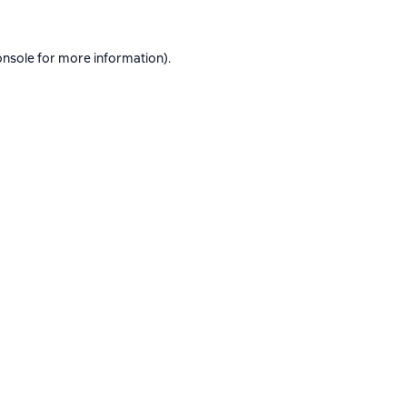
onsole
for more information).