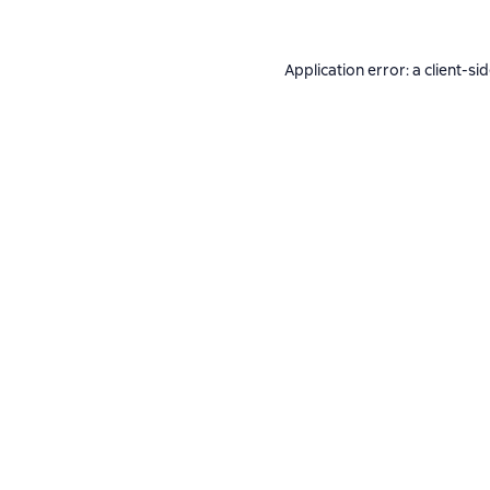
Application error: a
client
-si